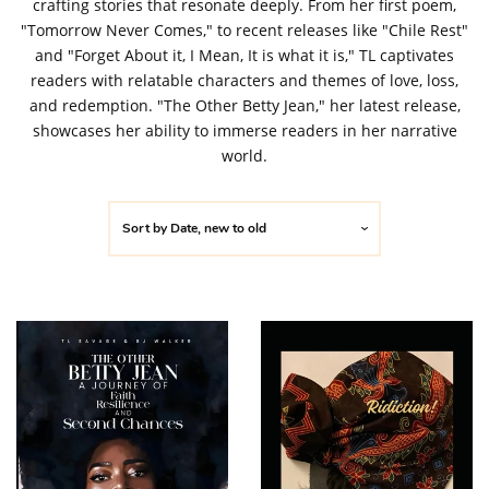
crafting stories that resonate deeply. From her first poem,
"Tomorrow Never Comes," to recent releases like "Chile Rest"
and "Forget About it, I Mean, It is what it is," TL captivates
readers with relatable characters and themes of love, loss,
and redemption. "The Other Betty Jean," her latest release,
showcases her ability to immerse readers in her narrative
world.
Sort by
Date, new to old