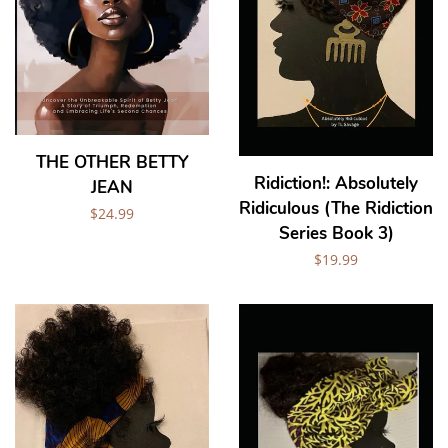
THE OTHER BETTY
Ridiction!: Absolutely
JEAN
Ridiculous (The Ridiction
Regular
$24.99
Series Book 3)
price
Regular
$19.99
price