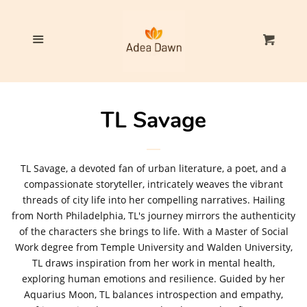
Home
Cl
Menu
Cart
Our Products
The TL Savage Collection
TL Savage
Log in
TL Savage, a devoted fan of urban literature, a poet, and a
compassionate storyteller, intricately weaves the vibrant
Create account
threads of city life into her compelling narratives. Hailing
from North Philadelphia, TL's journey mirrors the authenticity
of the characters she brings to life. With a Master of Social
Work degree from Temple University and Walden University,
TL draws inspiration from her work in mental health,
exploring human emotions and resilience. Guided by her
Aquarius Moon, TL balances introspection and empathy,