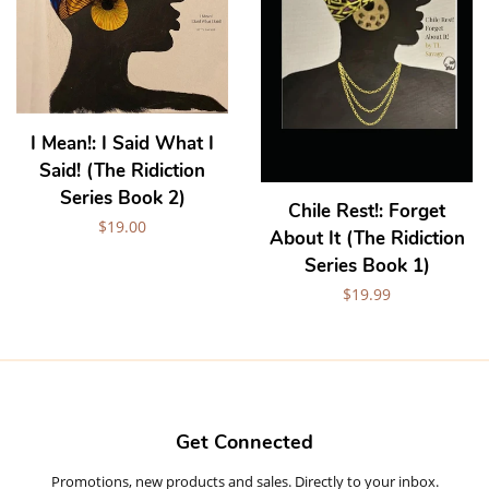
I Mean!: I Said What I
Said! (The Ridiction
Series Book 2)
Chile Rest!: Forget
Regular
$19.00
About It (The Ridiction
price
Series Book 1)
Regular
$19.99
price
Get Connected
Promotions, new products and sales. Directly to your inbox.
Enter